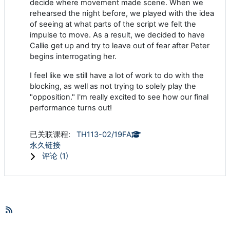
decide where movement made scene. When we
rehearsed the night before, we played with the idea
of seeing at what parts of the script we felt the
impulse to move. As a result, we decided to have
Callie get up and try to leave out of fear after Peter
begins interrogating her.
I feel like we still have a lot of work to do with the
blocking, as well as not trying to solely play the
"opposition." I'm really excited to see how our final
performance turns out!
已关联课程:
TH113-02/19FA
永久链接
评论 (
1
)