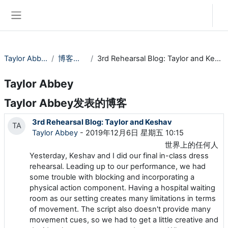
跳到主要内容
登录
停靠面板
Taylor Abbey
博客条目
3rd Rehearsal Blog: Taylor and Keshav
Taylor Abbey
Taylor Abbey发表的博客
3rd Rehearsal Blog: Taylor and Keshav
TA
Taylor Abbey
- 2019年12月6日 星期五 10:15
世界上的任何人
Yesterday, Keshav and I did our final in-class dress
rehearsal. Leading up to our performance, we had
some trouble with blocking and incorporating a
physical action component. Having a hospital waiting
room as our setting creates many limitations in terms
of movement. The script also doesn't provide many
movement cues, so we had to get a little creative and