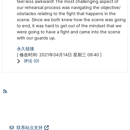
feel less awkward! The most challenging aspect of
our rehearsal process was navigating the objective/
obstacles relating to the fight that happens in the
scene. Since we both knew how the scene was going
to end, it was hard to get out of the mindset that we
were going to have a fight and came into the scene
with our guards up.
永久链接
[ 修改时间: 2021年04月14日 星期三 09:40 ]
评论 (
0
)
联系站点支持