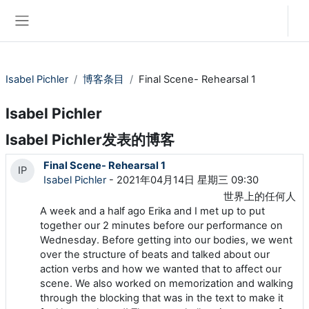
跳到主要内容
登录
停靠面板
Isabel Pichler
博客条目
Final Scene- Rehearsal 1
Isabel Pichler
Isabel Pichler发表的博客
Final Scene- Rehearsal 1
IP
Isabel Pichler
- 2021年04月14日 星期三 09:30
世界上的任何人
A week and a half ago Erika and I met up to put
together our 2 minutes before our performance on
Wednesday. Before getting into our bodies, we went
over the structure of beats and talked about our
action verbs and how we wanted that to affect our
scene. We also worked on memorization and walking
through the blocking that was in the text to make it