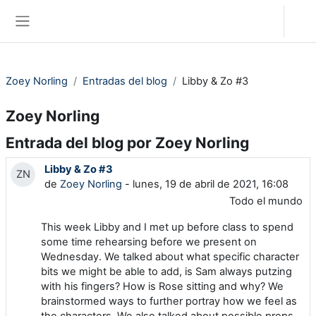
Salta al contenido principal
Acceder
Panel lateral
Zoey Norling
Entradas del blog
Libby & Zo #3
Zoey Norling
Entrada del blog por Zoey Norling
Libby & Zo #3
ZN
de
Zoey Norling
- lunes, 19 de abril de 2021, 16:08
Todo el mundo
This week Libby and I met up before class to spend
some time rehearsing before we present on
Wednesday. We talked about what specific character
bits we might be able to add, is Sam always putzing
with his fingers? How is Rose sitting and why? We
brainstormed ways to further portray how we feel as
the characters. We also talked about possible props,