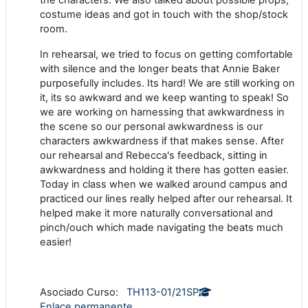
costume ideas and got in touch with the shop/stock
room.
In rehearsal, we tried to focus on getting comfortable
with silence and the longer beats that Annie Baker
purposefully includes. Its hard! We are still working on
it, its so awkward and we keep wanting to speak! So
we are working on harnessing that awkwardness in
the scene so our personal awkwardness is our
characters awkwardness if that makes sense. After
our rehearsal and Rebecca's feedback, sitting in
awkwardness and holding it there has gotten easier.
Today in class when we walked around campus and
practiced our lines really helped after our rehearsal. It
helped make it more naturally conversational and
pinch/ouch which made navigating the beats much
easier!
Asociado Curso:
TH113-01/21SP
Enlace permanente