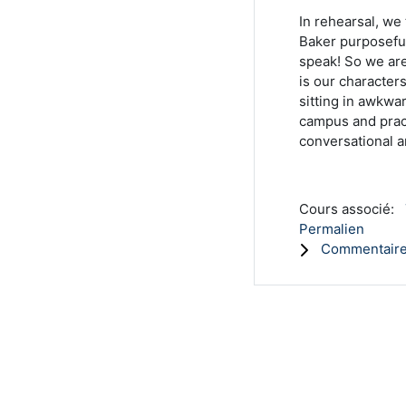
In rehearsal, we
Baker purposeful
speak! So we ar
is our character
sitting in awkwa
campus and pract
conversational 
Cours associé:
Permalien
Commentaire