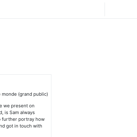
Français ‎(fr)‎
Connexion
e monde (grand public)
re we present on
d, is Sam always
o further portray how
nd got in touch with