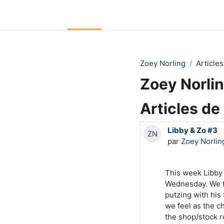
Passer au contenu principal
LC Moodle
Accueil
Community Log In
Moodle Help
Zoey Norling
Articles
Zoey Norli
Articles de
Libby & Zo #3
ZN
par
Zoey Norlin
This week Libby
Wednesday. We ta
putzing with his
we feel as the c
the shop/stock 