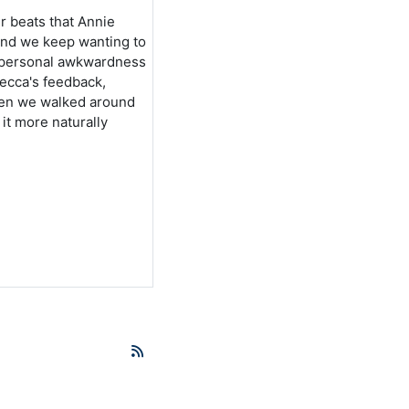
er beats that Annie
 and we keep wanting to
r personal awkwardness
ecca's feedback,
when we walked around
it more naturally