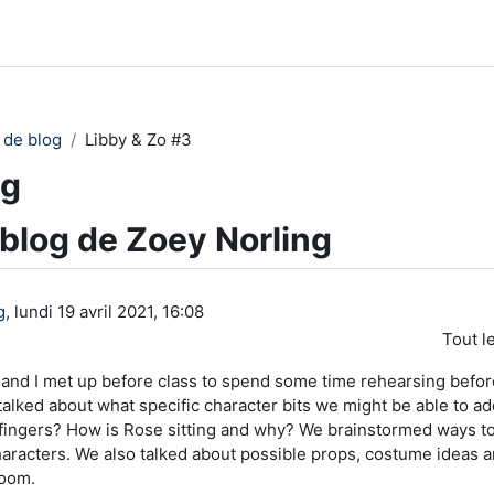
 de blog
Libby & Zo #3
ng
 blog de Zoey Norling
g
, lundi 19 avril 2021, 16:08
Tout l
 and I met up before class to spend some time rehearsing befo
lked about what specific character bits we might be able to ad
 fingers? How is Rose sitting and why? We brainstormed ways t
haracters. We also talked about possible props, costume ideas a
room.