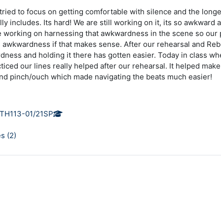
 tried to focus on getting comfortable with silence and the long
ly includes. Its hard! We are still working on it, its so awkward
e working on harnessing that awkwardness in the scene so ou
s awkwardness if that makes sense. After our rehearsal and Reb
rdness and holding it there has gotten easier. Today in class 
iced our lines really helped after our rehearsal. It helped make 
and pinch/ouch which made navigating the beats much easier!
TH113-01/21SP
s (
2
)