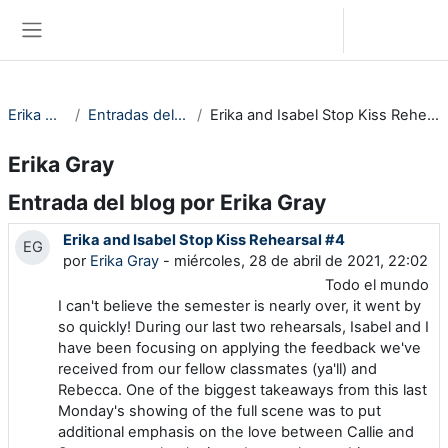
Saltar al contenido principal
Iniciar sesión (ingresar)
Pánel lateral
Erika Gray
Entradas del blog
Erika and Isabel Stop Kiss Rehearsal #4
Erika Gray
Entrada del blog por Erika Gray
Erika and Isabel Stop Kiss Rehearsal #4
EG
por
Erika Gray
- miércoles, 28 de abril de 2021, 22:02
Todo el mundo
I can't believe the semester is nearly over, it went by
so quickly! During our last two rehearsals, Isabel and I
have been focusing on applying the feedback we've
received from our fellow classmates (ya'll) and
Rebecca. One of the biggest takeaways from this last
Monday's showing of the full scene was to put
additional emphasis on the love between Callie and