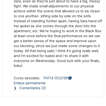
Sara, even as they're just about to have a big, messy
fight. We made small adjustments to our physical
actions within the scene that allowed us to be closer
to one another- sitting side by side on the sofa
instead of standing further apart, having Sara hand off
her jacket as she comes through the door into the
apartment, etc. We're hoping to work in the Black Box
at least once before the final performance so we can
get a better sense of the space and improve upon
our blocking, since we just made some changes to it
today. All that being said, I think it's going really well,
and I'm excited for Isabel and I to share it with
everyone on Wednesday. Good luck with your finals,
folks!
Curso asociado:
TH113-01/21SP
Enlace permanente
Comentarios (
2
)