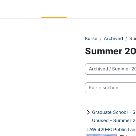
Zum Hauptinhalt
LC Moodle
Startseite
Community Log In
Moodle He
Kurse
Archived
Su
Summer 2
Kursbereiche
Kurse suchen
Graduate School -
Unused - Summer 
LAW 420-E: Public Lan