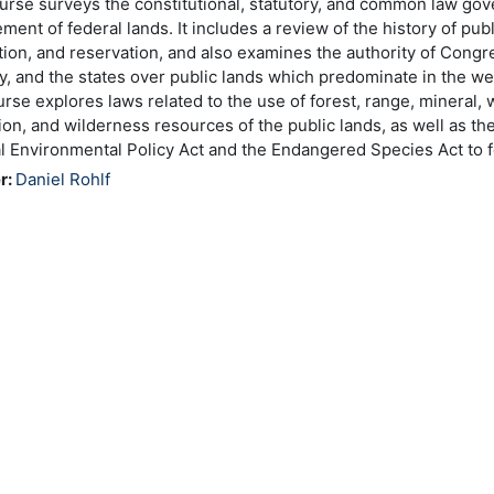
urse surveys the constitutional, statutory, and common law gov
ent of federal lands. It includes a review of the history of publ
tion, and reservation, and also examines the authority of Congre
ry, and the states over public lands which predominate in the we
rse explores laws related to the use of forest, range, mineral, wa
ion, and wilderness resources of the public lands, as well as the
l Environmental Policy Act and the Endangered Species Act to f
r:
Daniel Rohlf