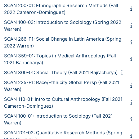
SOAN 200-01: Ethnographic Research Methods (Fall
2022 Cameron-Dominguez)
SOAN 100-03: Introduction to Sociology (Spring 2022
Warren)
SOAN 266-F1: Social Change in Latin America (Spring
2022 Warren)
SOAN 359-01: Topics in Medical Anthropology (Fall
2021 Bajracharya)
SOAN 300-01: Social Theory (Fall 2021 Bajracharya)
SOAN 225-F1: Race/Ethnicity:Global Persp (Fall 2021
Warren)
SOAN 110-01: Intro to Cultural Anthropology (Fall 2021
Cameron-Dominguez)
SOAN 100-01: Introduction to Sociology (Fall 2021
Warren)
SOAN 201-02: Quantitative Research Methods (Spring