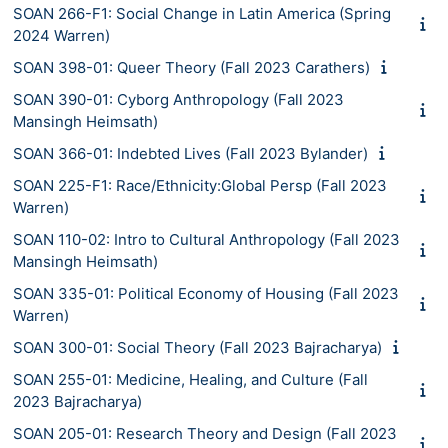
SOAN 266-F1: Social Change in Latin America (Spring
2024 Warren)
SOAN 398-01: Queer Theory (Fall 2023 Carathers)
SOAN 390-01: Cyborg Anthropology (Fall 2023
Mansingh Heimsath)
SOAN 366-01: Indebted Lives (Fall 2023 Bylander)
SOAN 225-F1: Race/Ethnicity:Global Persp (Fall 2023
Warren)
SOAN 110-02: Intro to Cultural Anthropology (Fall 2023
Mansingh Heimsath)
SOAN 335-01: Political Economy of Housing (Fall 2023
Warren)
SOAN 300-01: Social Theory (Fall 2023 Bajracharya)
SOAN 255-01: Medicine, Healing, and Culture (Fall
2023 Bajracharya)
SOAN 205-01: Research Theory and Design (Fall 2023