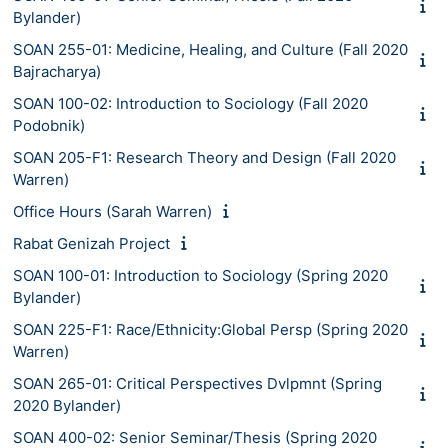
Bylander)
SOAN 255-01: Medicine, Healing, and Culture (Fall 2020
Bajracharya)
SOAN 100-02: Introduction to Sociology (Fall 2020
Podobnik)
SOAN 205-F1: Research Theory and Design (Fall 2020
Warren)
Office Hours (Sarah Warren)
Rabat Genizah Project
SOAN 100-01: Introduction to Sociology (Spring 2020
Bylander)
SOAN 225-F1: Race/Ethnicity:Global Persp (Spring 2020
Warren)
SOAN 265-01: Critical Perspectives Dvlpmnt (Spring
2020 Bylander)
SOAN 400-02: Senior Seminar/Thesis (Spring 2020