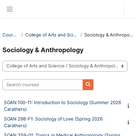
Skip to main content
Log in
Side panel
Courses
College of Arts and Science
Sociology & Anthropology
Sociology & Anthropology
Course categories
Search courses
Search courses
SOAN 100-11: Introduction to Sociology (Summer 2026
Carathers)
SOAN 298-F1: Sociology of Love (Spring 2026
Carathers)
SOAN 359-01: Topics in Medical Anthropology (Spring