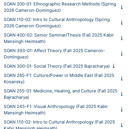
SOAN 200-01: Ethnographic Research Methods (Spring
2026 Cameron-Dominguez)
SOAN 110-02: Intro to Cultural Anthropology (Spring
2026 Cameron-Dominguez)
SOAN 400-02: Senior Seminar/Thesis (Fall 2025 Kabir
Mansingh Heimsath)
SOAN 393-01: Affect Theory (Fall 2025 Cameron-
Dominguez)
SOAN 300-01: Social Theory (Fall 2025 Bajracharya)
SOAN 285-F1: Culture/Power in Middle East (Fall 2025
Kosansky)
SOAN 255-01: Medicine, Healing, and Culture (Fall 2025
Bajracharya)
SOAN 245-F1: Visual Anthropology (Fall 2025 Kabir
Mansingh Heimsath)
SOAN 110-02: Intro to Cultural Anthropology (Fall 2025
Kabir Mansingh Heimsath)