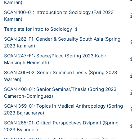
Kamran)
SOAN 100-01: Introduction to Sociology (Fall 2023
Kamran)
Template for Intro to Sociology
SOAN 262-F1: Gender & Sexuality South Asia (Spring
2023 Kamran)
SOAN 247-F1: Space/Place (Spring 2023 Kabir
Mansingh Heimsath)
SOAN 400-02: Senior Seminar/Thesis (Spring 2023
Warren)
SOAN 400-01: Senior Seminar/Thesis (Spring 2023
Cameron-Dominguez)
SOAN 359-01: Topics in Medical Anthropology (Spring
2023 Bajracharya)
SOAN 265-01: Critical Perspectives Dvlpmnt (Spring
2023 Bylander)