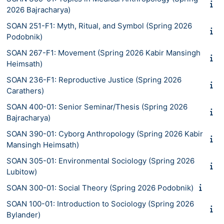
2026 Bajracharya)
SOAN 251-F1: Myth, Ritual, and Symbol (Spring 2026
Podobnik)
SOAN 267-F1: Movement (Spring 2026 Kabir Mansingh
Heimsath)
SOAN 236-F1: Reproductive Justice (Spring 2026
Carathers)
SOAN 400-01: Senior Seminar/Thesis (Spring 2026
Bajracharya)
SOAN 390-01: Cyborg Anthropology (Spring 2026 Kabir
Mansingh Heimsath)
SOAN 305-01: Environmental Sociology (Spring 2026
Lubitow)
SOAN 300-01: Social Theory (Spring 2026 Podobnik)
SOAN 100-01: Introduction to Sociology (Spring 2026
Bylander)