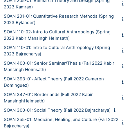
SOAN 205-01: Research Theory and Design (Spring
2023 Kamran)
SOAN 201-01: Quantitative Research Methods (Spring
2023 Bylander)
SOAN 110-02: Intro to Cultural Anthropology (Spring
2023 Kabir Mansingh Heimsath)
SOAN 110-01: Intro to Cultural Anthropology (Spring
2023 Bajracharya)
SOAN 400-01: Senior Seminar/Thesis (Fall 2022 Kabir
Mansingh Heimsath)
SOAN 393-01: Affect Theory (Fall 2022 Cameron-
Dominguez)
SOAN 347-01: Borderlands (Fall 2022 Kabir
MansinghHeimsath)
SOAN 300-01: Social Theory (Fall 2022 Bajracharya)
SOAN 255-01: Medicine, Healing, and Culture (Fall 2022
Bajracharya)