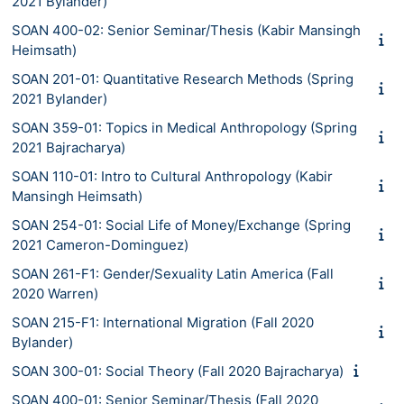
2021 Bylander)
SOAN 400-02: Senior Seminar/Thesis (Kabir Mansingh
Heimsath)
SOAN 201-01: Quantitative Research Methods (Spring
2021 Bylander)
SOAN 359-01: Topics in Medical Anthropology (Spring
2021 Bajracharya)
SOAN 110-01: Intro to Cultural Anthropology (Kabir
Mansingh Heimsath)
SOAN 254-01: Social Life of Money/Exchange (Spring
2021 Cameron-Dominguez)
SOAN 261-F1: Gender/Sexuality Latin America (Fall
2020 Warren)
SOAN 215-F1: International Migration (Fall 2020
Bylander)
SOAN 300-01: Social Theory (Fall 2020 Bajracharya)
SOAN 400-01: Senior Seminar/Thesis (Fall 2020