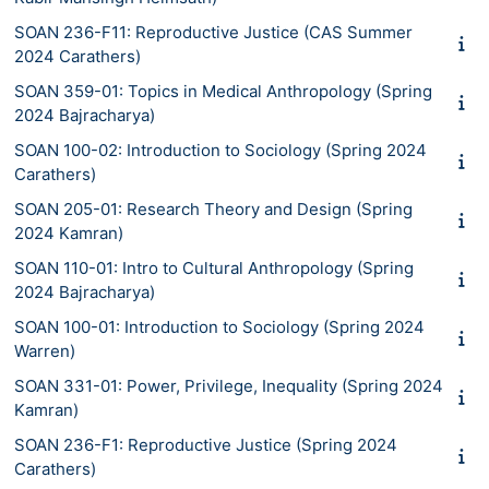
SOAN 236-F11: Reproductive Justice (CAS Summer
2024 Carathers)
SOAN 359-01: Topics in Medical Anthropology (Spring
2024 Bajracharya)
SOAN 100-02: Introduction to Sociology (Spring 2024
Carathers)
SOAN 205-01: Research Theory and Design (Spring
2024 Kamran)
SOAN 110-01: Intro to Cultural Anthropology (Spring
2024 Bajracharya)
SOAN 100-01: Introduction to Sociology (Spring 2024
Warren)
SOAN 331-01: Power, Privilege, Inequality (Spring 2024
Kamran)
SOAN 236-F1: Reproductive Justice (Spring 2024
Carathers)