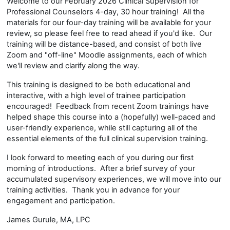
Welcome to our February 2026 Clinical Supervision for
Professional Counselors 4-day, 30 hour training! All the
materials for our four-day training will be available for your
review, so please feel free to read ahead if you'd like. Our
training will be distance-based, and consist of both live
Zoom and "off-line" Moodle assignments, each of which
we'll review and clarify along the way.
This training is designed to be both educational and
interactive, with a high level of trainee participation
encouraged! Feedback from recent Zoom trainings have
helped shape this course into a (hopefully) well-paced and
user-friendly experience, while still capturing all of the
essential elements of the full clinical supervision training.
I look forward to meeting each of you during our first
morning of introductions. After a brief survey of your
accumulated supervisory experiences, we will move into our
training activities. Thank you in advance for your
engagement and participation.
James Gurule, MA, LPC