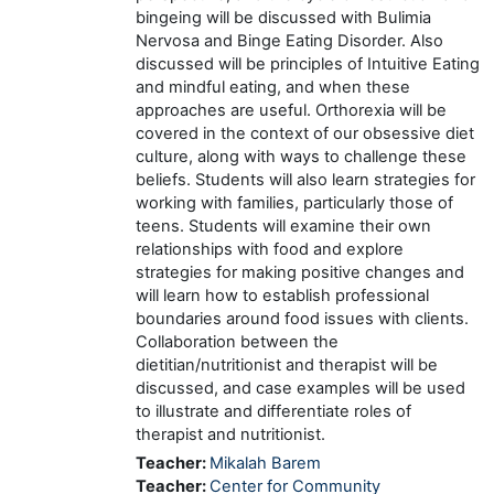
bingeing will be discussed with Bulimia
Nervosa and Binge Eating Disorder. Also
discussed will be principles of Intuitive Eating
and mindful eating, and when these
approaches are useful. Orthorexia will be
covered in the context of our obsessive diet
culture, along with ways to challenge these
beliefs. Students will also learn strategies for
working with families, particularly those of
teens. Students will examine their own
relationships with food and explore
strategies for making positive changes and
will learn how to establish professional
boundaries around food issues with clients.
Collaboration between the
dietitian/nutritionist and therapist will be
discussed, and case examples will be used
to illustrate and differentiate roles of
therapist and nutritionist.
Teacher:
Mikalah Barem
Teacher:
Center for Community