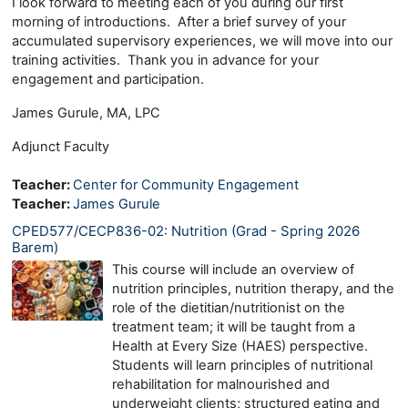
I look forward to meeting each of you during our first
morning of introductions. After a brief survey of your
accumulated supervisory experiences, we will move into our
training activities. Thank you in advance for your
engagement and participation.
James Gurule, MA, LPC
Adjunct Faculty
Teacher:
Center for Community Engagement
Teacher:
James Gurule
CPED577/CECP836-02: Nutrition (Grad - Spring 2026
Barem)
This course will include an overview of
nutrition principles, nutrition therapy, and the
role of the dietitian/nutritionist on the
treatment team; it will be taught from a
Health at Every Size (HAES) perspective.
Students will learn principles of nutritional
rehabilitation for malnourished and
underweight clients; structured eating and