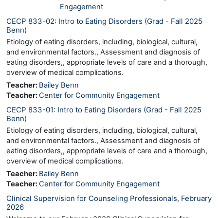
Engagement
CECP 833-02: Intro to Eating Disorders (Grad - Fall 2025
Benn)
Etiology of eating disorders, including, biological, cultural,
and environmental factors., Assessment and diagnosis of
eating disorders,, appropriate levels of care and a thorough,
overview of medical complications.
Teacher:
Bailey Benn
Teacher:
Center for Community Engagement
CECP 833-01: Intro to Eating Disorders (Grad - Fall 2025
Benn)
Etiology of eating disorders, including, biological, cultural,
and environmental factors., Assessment and diagnosis of
eating disorders,, appropriate levels of care and a thorough,
overview of medical complications.
Teacher:
Bailey Benn
Teacher:
Center for Community Engagement
Clinical Supervision for Counseling Professionals, February
2026