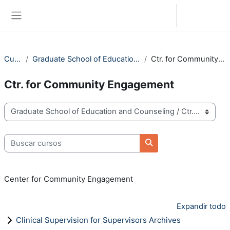
Saltar al contenido principal
Iniciar sesión (ingresar)
Pánel lateral
Cursos
Graduate School of Education and Counseling
Ctr. for Community Engagement
Ctr. for Community Engagement
Categorías
Buscar cursos
Buscar cursos
Center for Community Engagement
Expandir todo
Clinical Supervision for Supervisors Archives