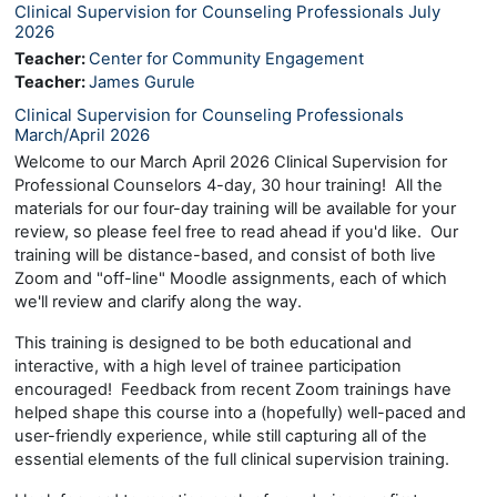
Clinical Supervision for Counseling Professionals July
2026
Teacher:
Center for Community Engagement
Teacher:
James Gurule
Clinical Supervision for Counseling Professionals
March/April 2026
Welcome to our March April 2026 Clinical Supervision for
Professional Counselors 4-day, 30 hour training! All the
materials for our four-day training will be available for your
review, so please feel free to read ahead if you'd like. Our
training will be distance-based, and consist of both live
Zoom and "off-line" Moodle assignments, each of which
we'll review and clarify along the way.
This training is designed to be both educational and
interactive, with a high level of trainee participation
encouraged! Feedback from recent Zoom trainings have
helped shape this course into a (hopefully) well-paced and
user-friendly experience, while still capturing all of the
essential elements of the full clinical supervision training.