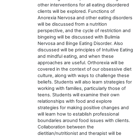
other interventions for all eating disordered
clients will be explored. Functions of
Anorexia Nervosa and other eating disorders
will be discussed from a nutrition
perspective, and the cycle of restriction and
bingeing will be discussed with Bulimia
Nervosa and Binge Eating Disorder. Also
discussed will be principles of Intuitive Eating
and mindful eating, and when these
approaches are useful. Orthorexia will be
covered in the context of our obsessive diet
culture, along with ways to challenge these
beliefs. Students will also learn strategies for
working with families, particularly those of
teens. Students will examine their own
relationships with food and explore
strategies for making positive changes and
will learn how to establish professional
boundaries around food issues with clients.
Collaboration between the
dietitian/nutritionist and therapist will be