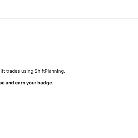
English (United States) ‎(en_us)‎
Log in
ift trades using ShiftPlanning.
se and earn your badge.