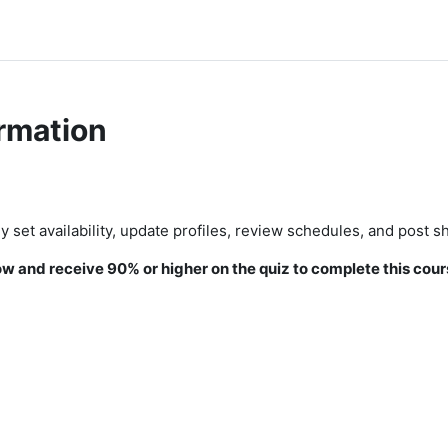
rmation
 set availability, update profiles, review schedules, and post sh
 and receive 90% or higher on the quiz to complete this cour