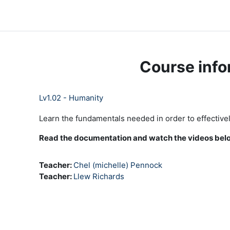
Skip to main content
LC Moodle
Home
Community Log In
Moodle Help
Course info
Lv1.02 - Humanity
Learn the fundamentals needed in order to effectively
Read the documentation and watch the videos below
Teacher:
Chel (michelle) Pennock
Teacher:
Llew Richards