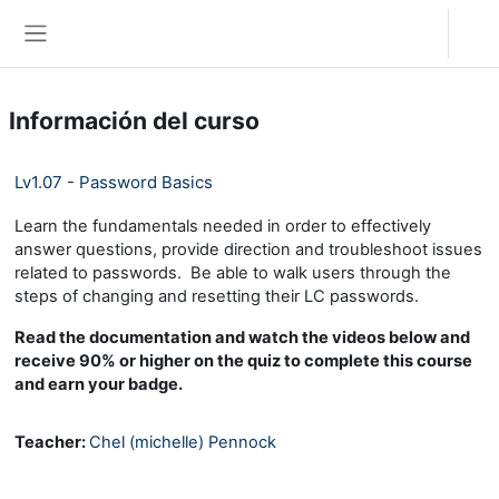
Salta al contenido principal
Acceder
Panel lateral
Información del curso
Lv1.07 - Password Basics
Learn the fundamentals needed in order to effectively
answer questions, provide direction and troubleshoot issues
related to passwords. Be able to walk users through the
steps of changing and resetting their LC passwords.
Read the documentation and watch the videos below and
receive 90% or higher on the quiz to complete this course
and earn your badge.
Teacher:
Chel (michelle) Pennock