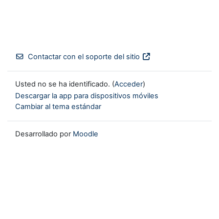
Contactar con el soporte del sitio
Usted no se ha identificado. (
Acceder
)
Descargar la app para dispositivos móviles
Cambiar al tema estándar
Desarrollado por
Moodle