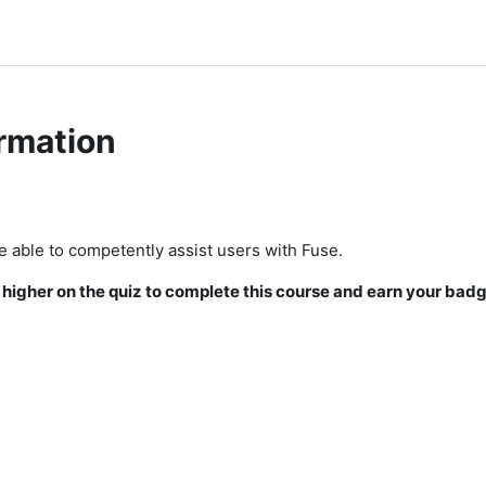
rmation
be able to competently assist users with Fuse.
igher on the quiz to complete this course and earn your badg