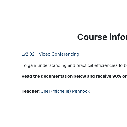
Skip to main content
LC Moodle
Home
Community Log In
Moodle Help
Course info
Lv2.02 - Video Conferencing
To gain understanding and practical efficiencies to 
Read the documentation below and receive 90% or h
Teacher:
Chel (michelle) Pennock