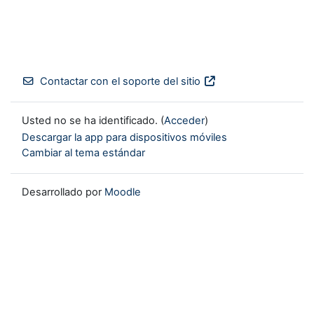
Contactar con el soporte del sitio
Usted no se ha identificado. (
Acceder
)
Descargar la app para dispositivos móviles
Cambiar al tema estándar
Desarrollado por
Moodle