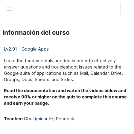
Salta al contenido principal
Acceder
Panel lateral
Información del curso
Lv2.01 - Google Apps
Learn the fundamentals needed in order to effectively
answer questions and troubleshoot issues related to the
Google suite of applications such as Mail, Calendar, Drive,
Groups, Docs, Sheets, and Slides.
Read the documentation and watch the videos below and
receive 90% or higher on the quiz to complete this course
and earn your badge.
Teacher:
Chel (michelle) Pennock