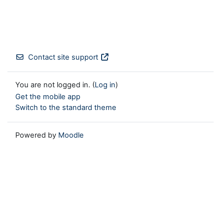
Contact site support
You are not logged in. (
Log in
)
Get the mobile app
Switch to the standard theme
Powered by
Moodle