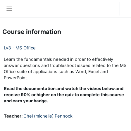
Skip to main content
Log in
Side panel
Course information
Lv3 - MS Office
Learn the fundamentals needed in order to effectively
answer questions and troubleshoot issues related to the MS
Office suite of applications such as Word, Excel and
PowerPoint.
Read the documentation and watch the videos below and
receive 90% or higher on the quiz to complete this course
and earn your badge.
Teacher:
Chel (michelle) Pennock