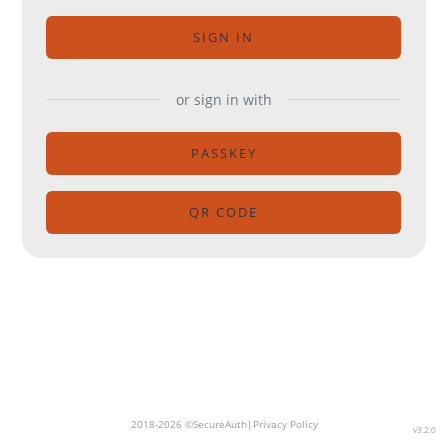
SIGN IN
or sign in with
PASSKEY
QR CODE
2018-2026 ©SecureAuth|
Privacy Policy
v3.2.0