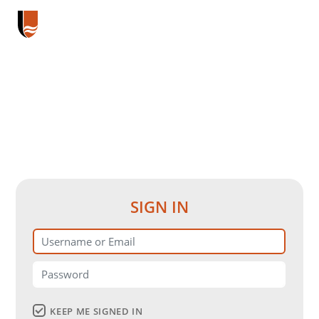
SIGN IN
KEEP ME SIGNED IN