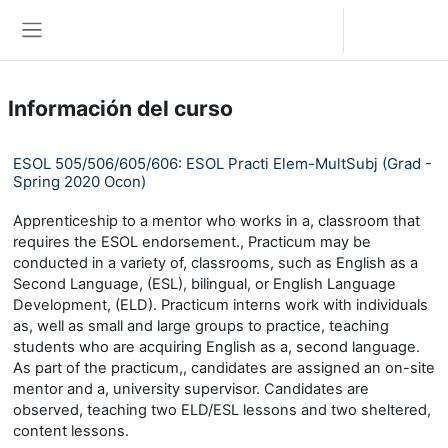
Saltar al contenido principal
Iniciar sesión (ingresar)
Pánel lateral
Información del curso
ESOL 505/506/605/606: ESOL Practi Elem-MultSubj (Grad -
Spring 2020 Ocon)
Apprenticeship to a mentor who works in a, classroom that
requires the ESOL endorsement., Practicum may be
conducted in a variety of, classrooms, such as English as a
Second Language, (ESL), bilingual, or English Language
Development, (ELD). Practicum interns work with individuals
as, well as small and large groups to practice, teaching
students who are acquiring English as a, second language.
As part of the practicum,, candidates are assigned an on-site
mentor and a, university supervisor. Candidates are
observed, teaching two ELD/ESL lessons and two sheltered,
content lessons.