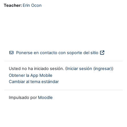
Teacher:
Erin Ocon
Ponerse en contacto con soporte del sitio
Usted no ha iniciado sesión. (
Iniciar sesión (ingresar)
)
Obtener la App Mobile
Cambiar al tema estándar
Impulsado por
Moodle