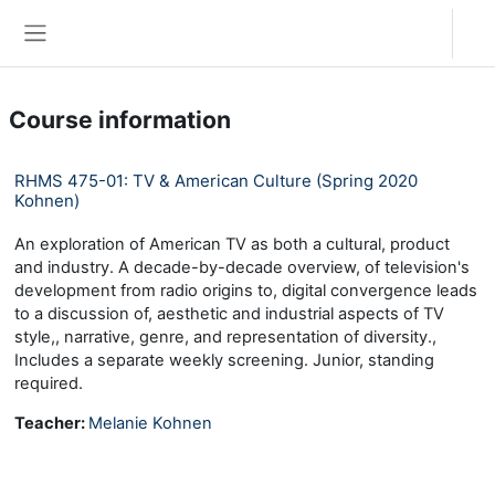
Skip to main content
Log in
Side panel
Course information
RHMS 475-01: TV & American Culture (Spring 2020
Kohnen)
An exploration of American TV as both a cultural, product
and industry. A decade-by-decade overview, of television's
development from radio origins to, digital convergence leads
to a discussion of, aesthetic and industrial aspects of TV
style,, narrative, genre, and representation of diversity.,
Includes a separate weekly screening. Junior, standing
required.
Teacher:
Melanie Kohnen