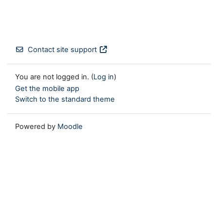
Contact site support
You are not logged in. (
Log in
)
Get the mobile app
Switch to the standard theme
Powered by
Moodle