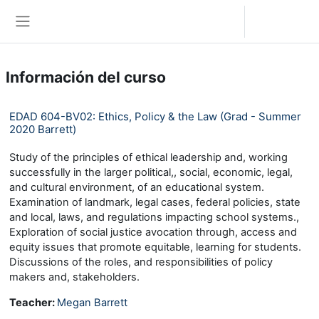
Saltar al contenido principal
Iniciar sesión (ingresar)
Pánel lateral
Información del curso
EDAD 604-BV02: Ethics, Policy & the Law (Grad - Summer
2020 Barrett)
Study of the principles of ethical leadership and, working
successfully in the larger political,, social, economic, legal,
and cultural environment, of an educational system.
Examination of landmark, legal cases, federal policies, state
and local, laws, and regulations impacting school systems.,
Exploration of social justice avocation through, access and
equity issues that promote equitable, learning for students.
Discussions of the roles, and responsibilities of policy
makers and, stakeholders.
Teacher:
Megan Barrett