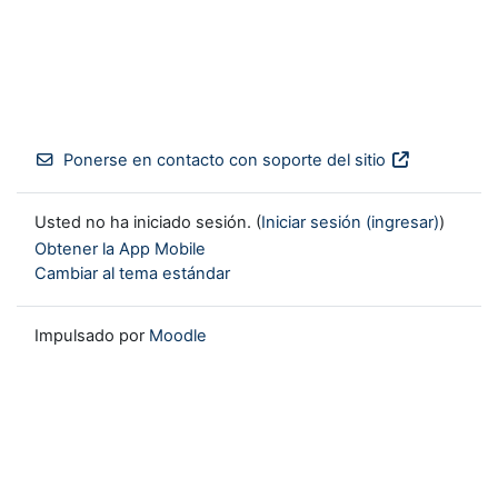
Ponerse en contacto con soporte del sitio
Usted no ha iniciado sesión. (
Iniciar sesión (ingresar)
)
Obtener la App Mobile
Cambiar al tema estándar
Impulsado por
Moodle