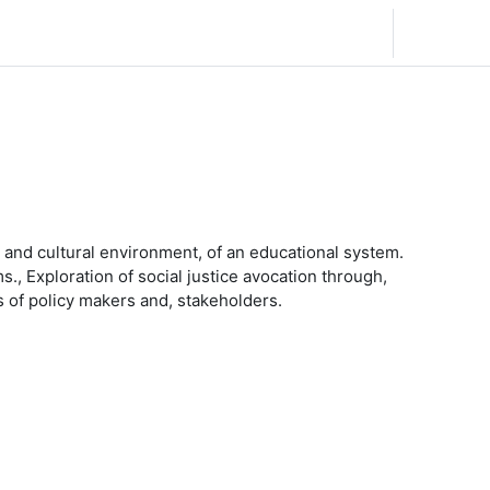
日本語 ‎(ja)‎
ログイン
l, and cultural environment, of an educational system.
s., Exploration of social justice avocation through,
s of policy makers and, stakeholders.