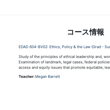
メインコンテンツへスキップする
LC Moodle
Home
Community Log In
Moodle Help
コース情報
EDAD 604-BV02: Ethics, Policy & the Law (Grad - S
Study of the principles of ethical leadership and, wor
Examination of landmark, legal cases, federal policie
access and equity issues that promote equitable, lear
Teacher:
Megan Barrett