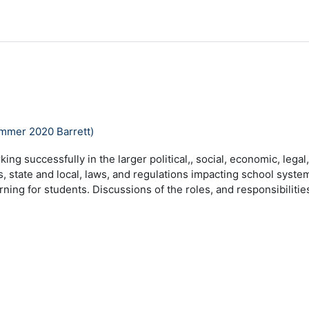
ummer 2020 Barrett)
king successfully in the larger political,, social, economic, lega
s, state and local, laws, and regulations impacting school system
ning for students. Discussions of the roles, and responsibilitie