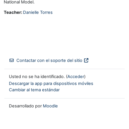
National Model.
Teacher:
Danielle Torres
Contactar con el soporte del sitio
Usted no se ha identificado. (
Acceder
)
Descargar la app para dispositivos móviles
Cambiar al tema estándar
Desarrollado por
Moodle