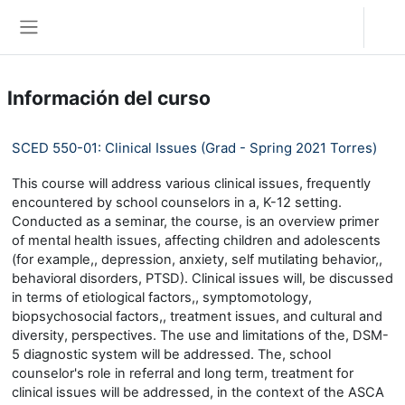
Salta al contenido principal
Acceder
Panel lateral
Información del curso
SCED 550-01: Clinical Issues (Grad - Spring 2021 Torres)
This course will address various clinical issues, frequently
encountered by school counselors in a, K-12 setting.
Conducted as a seminar, the course, is an overview primer
of mental health issues, affecting children and adolescents
(for example,, depression, anxiety, self mutilating behavior,,
behavioral disorders, PTSD). Clinical issues will, be discussed
in terms of etiological factors,, symptomotology,
biopsychosocial factors,, treatment issues, and cultural and
diversity, perspectives. The use and limitations of the, DSM-
5 diagnostic system will be addressed. The, school
counselor's role in referral and long term, treatment for
clinical issues will be addressed, in the context of the ASCA