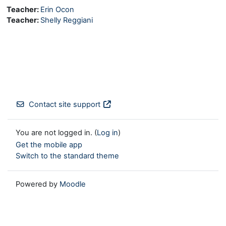
Teacher:
Erin Ocon
Teacher:
Shelly Reggiani
Contact site support
You are not logged in. (
Log in
)
Get the mobile app
Switch to the standard theme
Powered by
Moodle