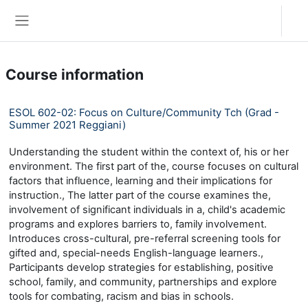
Skip to main content
Log in
Side panel
Course information
ESOL 602-02: Focus on Culture/Community Tch (Grad -
Summer 2021 Reggiani)
Understanding the student within the context of, his or her
environment. The first part of the, course focuses on cultural
factors that influence, learning and their implications for
instruction., The latter part of the course examines the,
involvement of significant individuals in a, child's academic
programs and explores barriers to, family involvement.
Introduces cross-cultural, pre-referral screening tools for
gifted and, special-needs English-language learners.,
Participants develop strategies for establishing, positive
school, family, and community, partnerships and explore
tools for combating, racism and bias in schools.