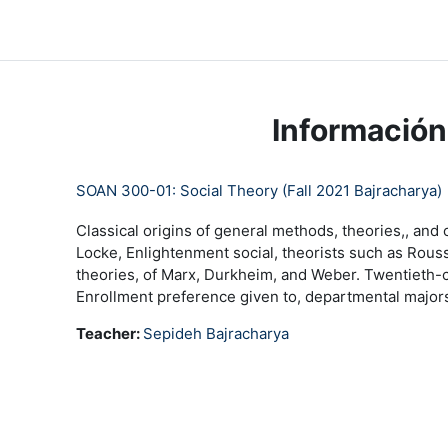
Salta al contenido principal
LC Moodle
Página Principal
Community Log In
Moo
Información
SOAN 300-01: Social Theory (Fall 2021 Bajracharya)
Classical origins of general methods, theories,, and 
Locke, Enlightenment social, theorists such as Rousse
theories, of Marx, Durkheim, and Weber. Twentieth-ce
Enrollment preference given to, departmental majors 
Teacher:
Sepideh Bajracharya