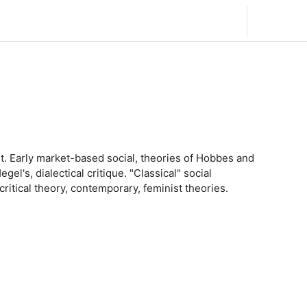
Español - Internacional ‎(es)‎
Acceder
ht. Early market-based social, theories of Hobbes and
l's, dialectical critique. "Classical" social
ritical theory, contemporary, feminist theories.