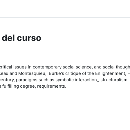
dle Help
 del curso
critical issues in contemporary social science, and social thoug
au and Montesquieu,, Burke's critique of the Enlightenment, Hege
ntury, paradigms such as symbolic interaction,, structuralism, c
fulfilling degree, requirements.