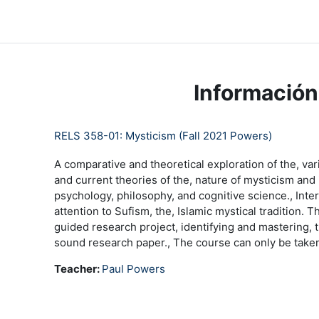
Salta al contenido principal
LC Moodle
Página Principal
Community Log In
Moo
Información
RELS 358-01: Mysticism (Fall 2021 Powers)
A comparative and theoretical exploration of the, var
and current theories of the, nature of mysticism and i
psychology, philosophy, and cognitive science., Inte
attention to Sufism, the, Islamic mystical tradition. 
guided research project, identifying and mastering, th
sound research paper., The course can only be taken
Teacher:
Paul Powers