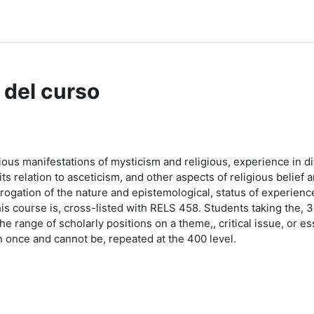
dle Help
 del curso
ious manifestations of mysticism and religious, experience in dif
ts relation to asceticism, and other aspects of religious belief 
rrogation of the nature and epistemological, status of experien
This course is, cross-listed with RELS 458. Students taking the, 
e range of scholarly positions on a theme,, critical issue, or ess
 once and cannot be, repeated at the 400 level.