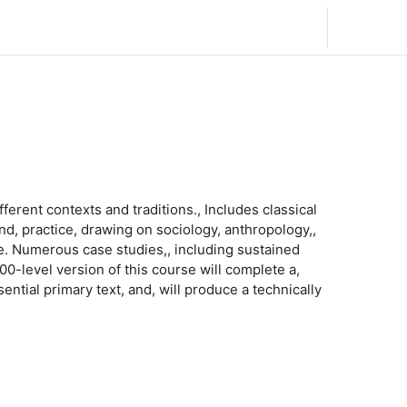
Español - España ‎(es_es)‎
Acceder
ferent contexts and traditions., Includes classical
and, practice, drawing on sociology, anthropology,,
ce. Numerous case studies,, including sustained
300-level version of this course will complete a,
ential primary text, and, will produce a technically