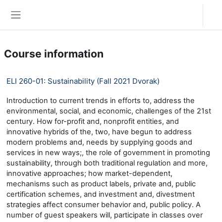
Skip to main content
Log in
Side panel
Course information
ELI 260-01: Sustainability (Fall 2021 Dvorak)
Introduction to current trends in efforts to, address the
environmental, social, and economic, challenges of the 21st
century. How for-profit and, nonprofit entities, and
innovative hybrids of the, two, have begun to address
modern problems and, needs by supplying goods and
services in new ways;, the role of government in promoting
sustainability, through both traditional regulation and more,
innovative approaches; how market-dependent,
mechanisms such as product labels, private and, public
certification schemes, and investment and, divestment
strategies affect consumer behavior and, public policy. A
number of guest speakers will, participate in classes over