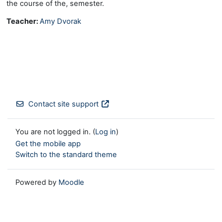
the course of the, semester.
Teacher:
Amy Dvorak
Contact site support
You are not logged in. (
Log in
)
Get the mobile app
Switch to the standard theme
Powered by
Moodle