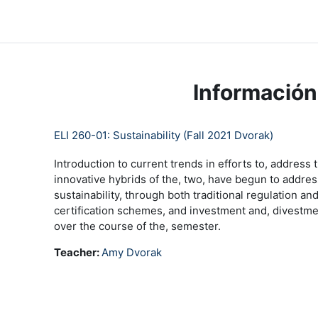
Saltar al contenido principal
LC Moodle
Inicio
Community Log In
Moodle Help
Información
ELI 260-01: Sustainability (Fall 2021 Dvorak)
Introduction to current trends in efforts to, address
innovative hybrids of the, two, have begun to addr
sustainability, through both traditional regulation
certification schemes, and investment and, divestmen
over the course of the, semester.
Teacher:
Amy Dvorak