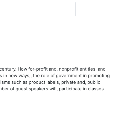
Español - México ‎(es_mx)‎
Iniciar sesión (ingresar)
century. How for-profit and, nonprofit entities, and
s in new ways;, the role of government in promoting
sms such as product labels, private and, public
ber of guest speakers will, participate in classes