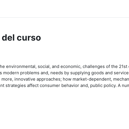
 del curso
 the environmental, social, and economic, challenges of the 21st 
ess modern problems and, needs by supplying goods and service
 and more, innovative approaches; how market-dependent, mechani
t strategies affect consumer behavior and, public policy. A num