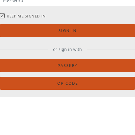
KEEP ME SIGNED IN
SIGN IN
or sign in with
PASSKEY
QR CODE