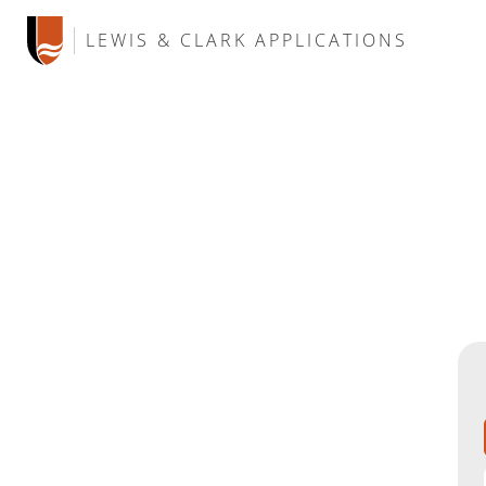
LEWIS & CLARK APPLICATIONS