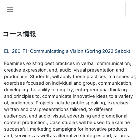
メインコンテンツへスキップする
ログイン
サイドパネル
コース情報
ELI 280-F1: Communicating a Vision (Spring 2022 Sebok)
Examines existing best practices in verbal, communication,
creative expression, and, audio-visual presentation and
production. Students, will apply these practices in a series of,
exercises focused on individual and group, communication,
developing the ability to employ, entrepreneurial thinking
and principles to, communicate innovative ideas to a variety
of, audiences. Projects include public speaking, exercises,
written and oral presentations tailored, to different
audiences, and audio-visual, advertising and promotional
content production., Case studies will be used to examine
successful, marketing campaigns for innovative products
and, services as well as alternative strategies and, failures.