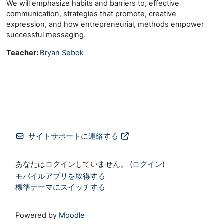
We will emphasize habits and barriers to, effective
communication, strategies that promote, creative
expression, and how entrepreneurial, methods empower
successful messaging.
Teacher:
Bryan Sebok
サイトサポートに連絡する
あなたはログインしていません。 (
ログイン
)
モバイルアプリを取得する
標準テーマにスイッチする
Powered by
Moodle