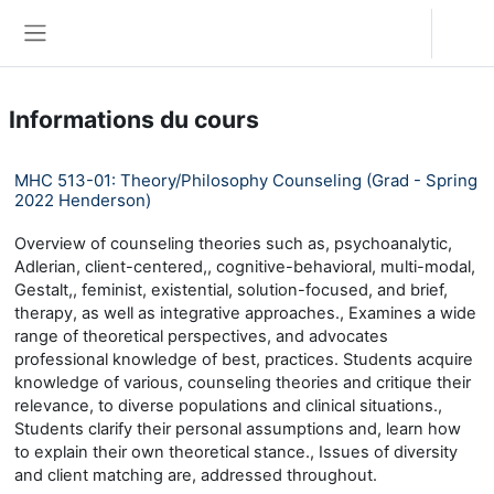
Passer au contenu principal
Connexion
Panneau latéral
Informations du cours
MHC 513-01: Theory/Philosophy Counseling (Grad - Spring
2022 Henderson)
Overview of counseling theories such as, psychoanalytic,
Adlerian, client-centered,, cognitive-behavioral, multi-modal,
Gestalt,, feminist, existential, solution-focused, and brief,
therapy, as well as integrative approaches., Examines a wide
range of theoretical perspectives, and advocates
professional knowledge of best, practices. Students acquire
knowledge of various, counseling theories and critique their
relevance, to diverse populations and clinical situations.,
Students clarify their personal assumptions and, learn how
to explain their own theoretical stance., Issues of diversity
and client matching are, addressed throughout.