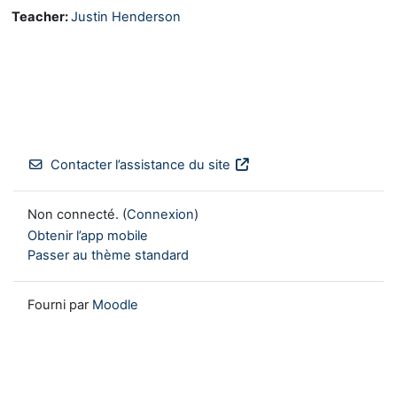
Teacher:
Justin Henderson
Contacter l’assistance du site
Non connecté. (
Connexion
)
Obtenir l’app mobile
Passer au thème standard
Fourni par
Moodle