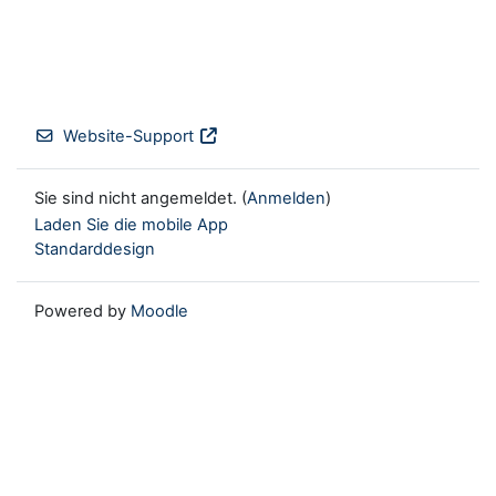
Website-Support
Sie sind nicht angemeldet. (
Anmelden
)
Laden Sie die mobile App
Standarddesign
Powered by
Moodle