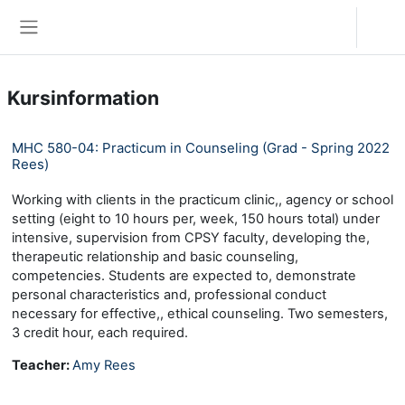
Zum Hauptinhalt
Anmelden
Website-Übersicht
Kursinformation
MHC 580-04: Practicum in Counseling (Grad - Spring 2022
Rees)
Working with clients in the practicum clinic,, agency or school
setting (eight to 10 hours per, week, 150 hours total) under
intensive, supervision from CPSY faculty, developing the,
therapeutic relationship and basic counseling,
competencies. Students are expected to, demonstrate
personal characteristics and, professional conduct
necessary for effective,, ethical counseling. Two semesters,
3 credit hour, each required.
Teacher:
Amy Rees