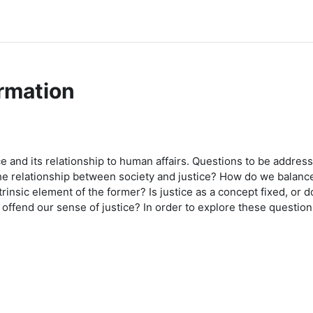
rmation
e and its relationship to human affairs. Questions to be address
e relationship between society and justice? How do we balance 
trinsic element of the former? Is justice as a concept fixed, o
fend our sense of justice? In order to explore these questions