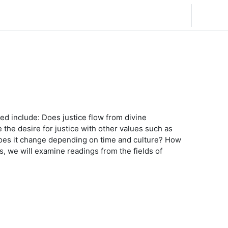
English ‎(en)‎
Log in
ed include: Does justice flow from divine
the desire for justice with other values such as
r does it change depending on time and culture? How
, we will examine readings from the fields of