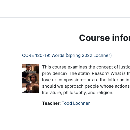
Skip to main content
LC Moodle
Home
Community Log In
Moodle Help
Course info
CORE 120-19: Words (Spring 2022 Lochner)
This course examines the concept of justic
providence? The state? Reason? What is th
love or compassion—or are the latter an in
should we approach people whose actions of
literature, philosophy, and religion.
Teacher:
Todd Lochner