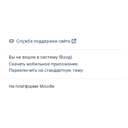
Служба поддержки сайта
Вы не вошли в систему (
Вход
)
Скачать мобильное приложение
Переключить на стандартную тему
На платформе
Moodle