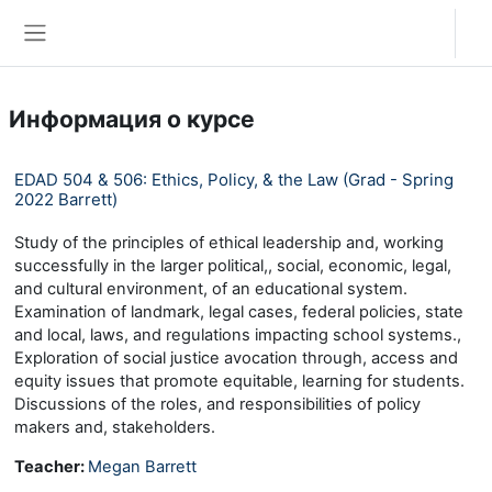
Перейти к основному содержанию
Вход
Боковая панель
Информация о курсе
EDAD 504 & 506: Ethics, Policy, & the Law (Grad - Spring
2022 Barrett)
Study of the principles of ethical leadership and, working
successfully in the larger political,, social, economic, legal,
and cultural environment, of an educational system.
Examination of landmark, legal cases, federal policies, state
and local, laws, and regulations impacting school systems.,
Exploration of social justice avocation through, access and
equity issues that promote equitable, learning for students.
Discussions of the roles, and responsibilities of policy
makers and, stakeholders.
Teacher:
Megan Barrett