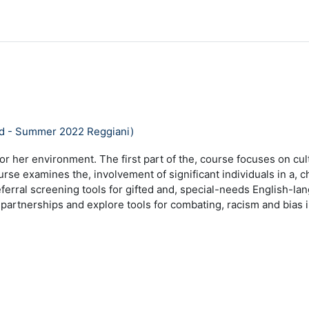
ad - Summer 2022 Reggiani)
or her environment. The first part of the, course focuses on cult
course examines the, involvement of significant individuals in a,
ferral screening tools for gifted and, special-needs English-lan
 partnerships and explore tools for combating, racism and bias 