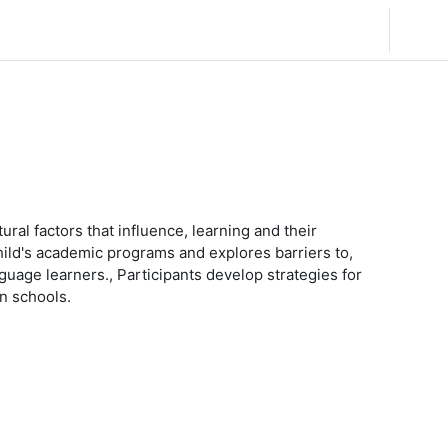
简体中文 ‎(zh_cn)‎
登录
ural factors that influence, learning and their
 child's academic programs and explores barriers to,
guage learners., Participants develop strategies for
in schools.