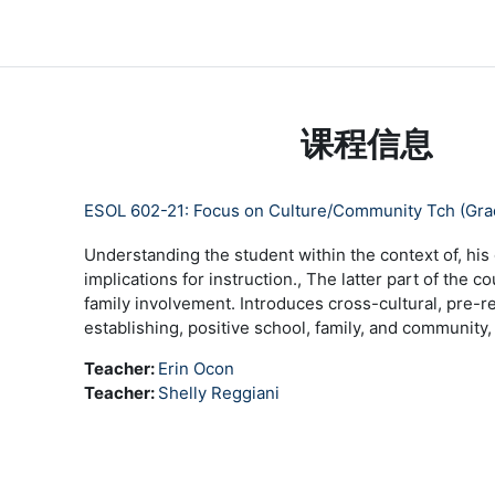
跳到主要内容
LC Moodle
首页
Community Log In
Moodle Help
课程信息
ESOL 602-21: Focus on Culture/Community Tch (Gr
Understanding the student within the context of, his 
implications for instruction., The latter part of the 
family involvement. Introduces cross-cultural, pre-re
establishing, positive school, family, and community,
Teacher:
Erin Ocon
Teacher:
Shelly Reggiani