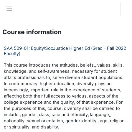
Skip to main content
Log in
Side panel
Course information
SAA 509-01: Equity/SocJustice Higher Ed (Grad - Fall 2022
Faculty)
This course introduces the attitudes, beliefs,, values, skills,
knowledge, and self-awareness, necessary for student
affairs professionals to, serve diverse student populations.
In contemporary, higher education, diversity plays an
increasingly, important role in the experience of students,,
affecting both their full access to various, aspects of the
college experience and the quality, of that experience. For
the purposes of this, course, diversity shall be defined to
include:, gender, class, race and ethnicity, language,,
nationality, sexual orientation, gender identity,, age, religion
or spirituality, and disability.