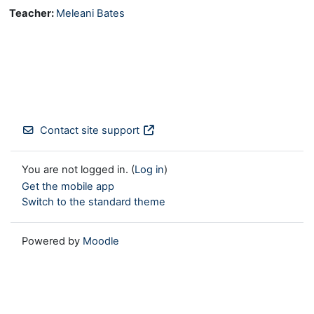
Teacher:
Meleani Bates
Contact site support
You are not logged in. (
Log in
)
Get the mobile app
Switch to the standard theme
Powered by
Moodle