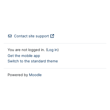
Contact site support
You are not logged in. (
Log in
)
Get the mobile app
Switch to the standard theme
Powered by
Moodle