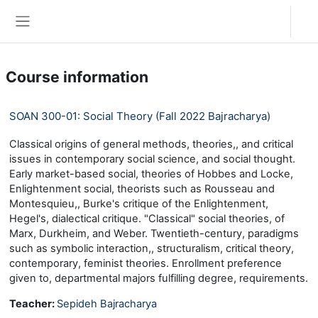
Skip to main content
Log in
Side panel
Course information
SOAN 300-01: Social Theory (Fall 2022 Bajracharya)
Classical origins of general methods, theories,, and critical
issues in contemporary social science, and social thought.
Early market-based social, theories of Hobbes and Locke,
Enlightenment social, theorists such as Rousseau and
Montesquieu,, Burke's critique of the Enlightenment,
Hegel's, dialectical critique. "Classical" social theories, of
Marx, Durkheim, and Weber. Twentieth-century, paradigms
such as symbolic interaction,, structuralism, critical theory,
contemporary, feminist theories. Enrollment preference
given to, departmental majors fulfilling degree, requirements.
Teacher:
Sepideh Bajracharya