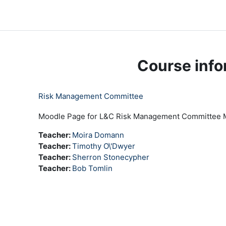
Skip to main content
LC Moodle
Home
Community Log In
Moodle Help
Course info
Risk Management Committee
Moodle Page for L&C Risk Management Committee
Teacher:
Moira Domann
Teacher:
Timothy O\'Dwyer
Teacher:
Sherron Stonecypher
Teacher:
Bob Tomlin