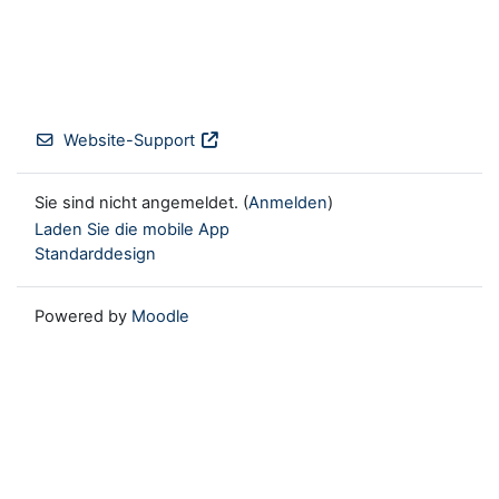
Website-Support
Sie sind nicht angemeldet. (
Anmelden
)
Laden Sie die mobile App
Standarddesign
Powered by
Moodle