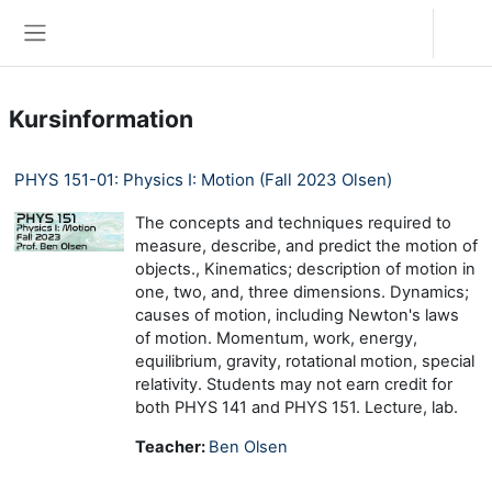
Zum Hauptinhalt
Anmelden
Website-Übersicht
Kursinformation
PHYS 151-01: Physics I: Motion (Fall 2023 Olsen)
The concepts and techniques required to
measure, describe, and predict the motion of
objects., Kinematics; description of motion in
one, two, and, three dimensions. Dynamics;
causes of motion, including Newton's laws
of motion. Momentum, work, energy,
equilibrium, gravity, rotational motion, special
relativity. Students may not earn credit for
both PHYS 141 and PHYS 151. Lecture, lab.
Teacher:
Ben Olsen