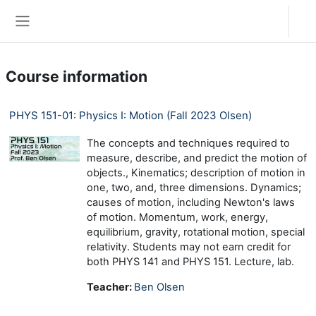
Skip to main content
Log in
Side panel
Course information
PHYS 151-01: Physics I: Motion (Fall 2023 Olsen)
The concepts and techniques required to
measure, describe, and predict the motion of
objects., Kinematics; description of motion in
one, two, and, three dimensions. Dynamics;
causes of motion, including Newton's laws
of motion. Momentum, work, energy,
equilibrium, gravity, rotational motion, special
relativity. Students may not earn credit for
both PHYS 141 and PHYS 151. Lecture, lab.
Teacher:
Ben Olsen