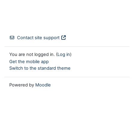
Contact site support
You are not logged in. (
Log in
)
Get the mobile app
Switch to the standard theme
Powered by
Moodle