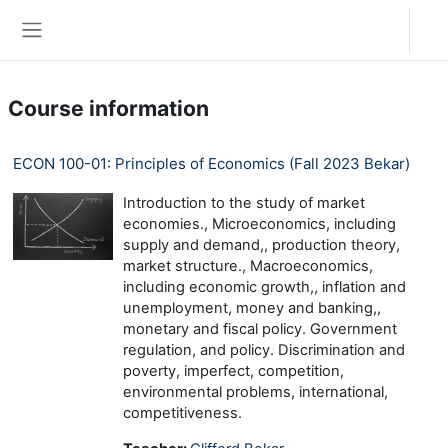
Skip to main content
Log in
Side panel
Course information
ECON 100-01: Principles of Economics (Fall 2023 Bekar)
Introduction to the study of market
economies., Microeconomics, including
supply and demand,, production theory,
market structure., Macroeconomics,
including economic growth,, inflation and
unemployment, money and banking,,
monetary and fiscal policy. Government
regulation, and policy. Discrimination and
poverty, imperfect, competition,
environmental problems, international,
competitiveness.