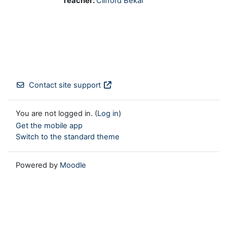
Teacher:
Clifford Bekar
Contact site support
You are not logged in. (
Log in
)
Get the mobile app
Switch to the standard theme
Powered by
Moodle