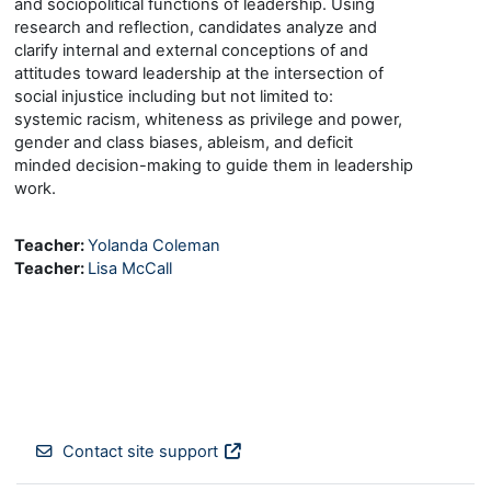
and sociopolitical functions of leadership. Using
research and reflection, candidates analyze and
clarify internal and external conceptions of and
attitudes toward leadership at the intersection of
social injustice including but not limited to:
systemic racism, whiteness as privilege and power,
gender and class biases, ableism, and deficit
minded decision-making to guide them in leadership
work.
Teacher:
Yolanda Coleman
Teacher:
Lisa McCall
Contact site support