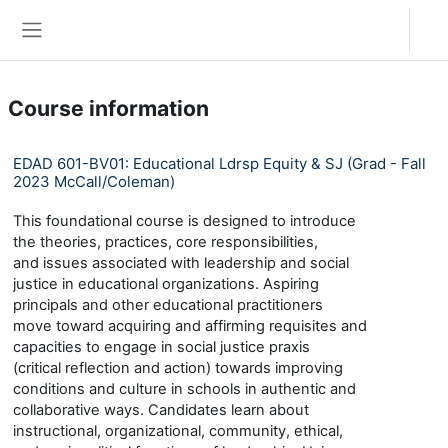
Skip to main content
Log in
Side panel
Course information
EDAD 601-BV01: Educational Ldrsp Equity & SJ (Grad - Fall
2023 McCall/Coleman)
This foundational course is designed to introduce
the theories, practices, core responsibilities,
and issues associated with leadership and social
justice in educational organizations. Aspiring
principals and other educational practitioners
move toward acquiring and affirming requisites and
capacities to engage in social justice praxis
(critical reflection and action) towards improving
conditions and culture in schools in authentic and
collaborative ways. Candidates learn about
instructional, organizational, community, ethical,