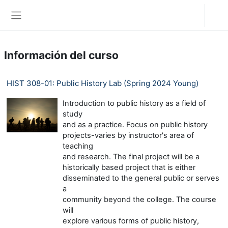
Salta al contenido principal
Acceder
Panel lateral
Información del curso
HIST 308-01: Public History Lab (Spring 2024 Young)
Introduction to public history as a field of
study
and as a practice. Focus on public history
projects-varies by instructor's area of
teaching
and research. The final project will be a
historically based project that is either
disseminated to the general public or serves
a
community beyond the college. The course
will
explore various forms of public history,