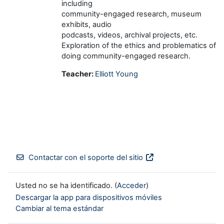
including
community-engaged research, museum
exhibits, audio
podcasts, videos, archival projects, etc.
Exploration of the ethics and problematics of
doing community-engaged research.
Teacher:
Elliott Young
Contactar con el soporte del sitio
Usted no se ha identificado. (
Acceder
)
Descargar la app para dispositivos móviles
Cambiar al tema estándar