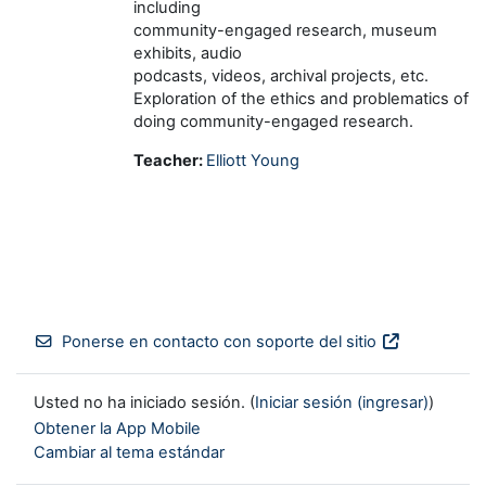
including
community-engaged research, museum
exhibits, audio
podcasts, videos, archival projects, etc.
Exploration of the ethics and problematics of
doing community-engaged research.
Teacher:
Elliott Young
Ponerse en contacto con soporte del sitio
Usted no ha iniciado sesión. (
Iniciar sesión (ingresar)
)
Obtener la App Mobile
Cambiar al tema estándar