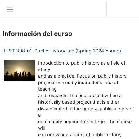
Saltar al contenido principal
Iniciar sesión (ingresar)
Pánel lateral
Información del curso
HIST 308-01: Public History Lab (Spring 2024 Young)
Introduction to public history as a field of
study
and as a practice. Focus on public history
projects-varies by instructor's area of
teaching
and research. The final project will be a
historically based project that is either
disseminated to the general public or serves
a
community beyond the college. The course
will
explore various forms of public history,