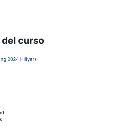
dle Help
 del curso
ng 2024 Hillyer)
nd
s