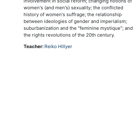
involvement in social reform; changing notions of
women's (and men's) sexuality; the conflicted
history of women's suffrage; the relationship
between ideologies of gender and imperialism;
suburbanization and the "feminine mystique"; and
the rights revolutions of the 20th century.
Teacher:
Reiko Hillyer