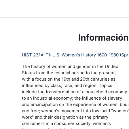
Salta al contenido principal
LC Moodle
Página Principal
Community Log In
Moo
Información
HIST 231A-F1: U.S. Women's History 1600-1980 (Spri
The history of women and gender in the United
States from the colonial period to the present,
with a focus on the 19th and 20th centuries as
influenced by class, race, and region. Topics
include the transformation of a household economy
to an industrial economy; the influence of slavery
and emancipation on the experience of women, bou
and free; women's movement into low-paid "women'
work" and their designation as the primary
consumers in a consumer society; women's