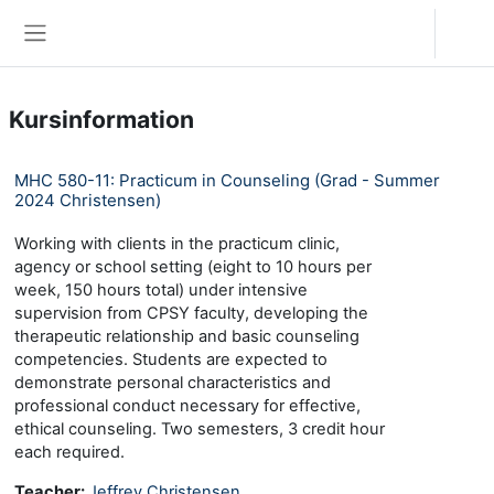
Zum Hauptinhalt
Anmelden
Website-Übersicht
Kursinformation
MHC 580-11: Practicum in Counseling (Grad - Summer
2024 Christensen)
Working with clients in the practicum clinic,
agency or school setting (eight to 10 hours per
week, 150 hours total) under intensive
supervision from CPSY faculty, developing the
therapeutic relationship and basic counseling
competencies. Students are expected to
demonstrate personal characteristics and
professional conduct necessary for effective,
ethical counseling. Two semesters, 3 credit hour
each required.
Teacher:
Jeffrey Christensen