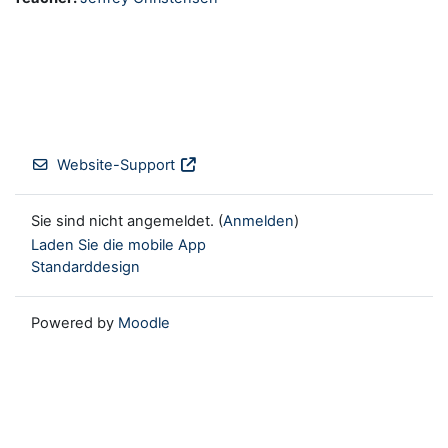
Website-Support
Sie sind nicht angemeldet. (
Anmelden
)
Laden Sie die mobile App
Standarddesign
Powered by
Moodle