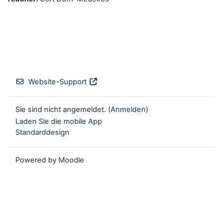
Website-Support
Sie sind nicht angemeldet. (
Anmelden
)
Laden Sie die mobile App
Standarddesign
Powered by
Moodle