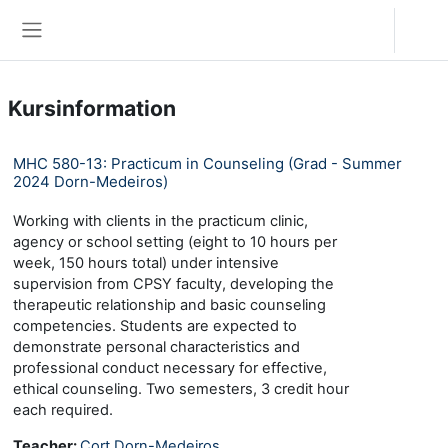
Zum Hauptinhalt
Anmelden
Website-Übersicht
Kursinformation
MHC 580-13: Practicum in Counseling (Grad - Summer
2024 Dorn-Medeiros)
Working with clients in the practicum clinic,
agency or school setting (eight to 10 hours per
week, 150 hours total) under intensive
supervision from CPSY faculty, developing the
therapeutic relationship and basic counseling
competencies. Students are expected to
demonstrate personal characteristics and
professional conduct necessary for effective,
ethical counseling. Two semesters, 3 credit hour
each required.
Teacher:
Cort Dorn-Medeiros