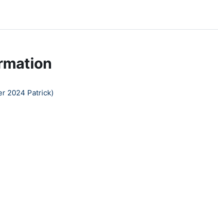
rmation
r 2024 Patrick)