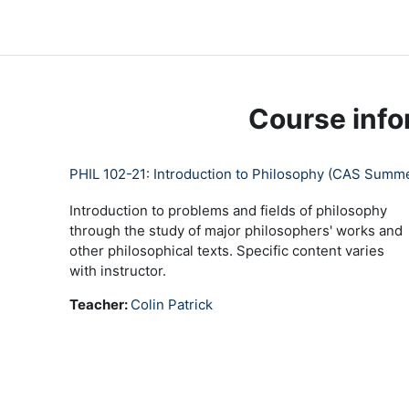
Skip to main content
LC Moodle
Home
Community Log In
Moodle Help
Course info
PHIL 102-21: Introduction to Philosophy (CAS Summe
Introduction to problems and fields of philosophy
through the study of major philosophers' works and
other philosophical texts. Specific content varies
with instructor.
Teacher:
Colin Patrick