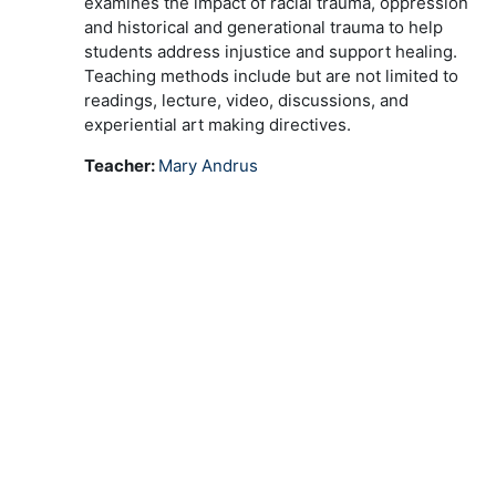
examines the impact of racial trauma, oppression
and historical and generational trauma to help
students address injustice and support healing.
Teaching methods include but are not limited to
readings, lecture, video, discussions, and
experiential art making directives.
Teacher:
Mary Andrus