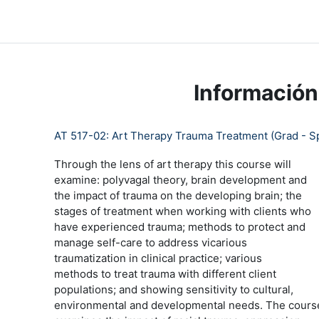
Salta al contenido principal
LC Moodle
Página Principal
Community Log In
Moo
Información
AT 517-02: Art Therapy Trauma Treatment (Grad - S
Through the lens of art therapy this course will
examine: polyvagal theory, brain development and
the impact of trauma on the developing brain; the
stages of treatment when working with clients who
have experienced trauma; methods to protect and
manage self-care to address vicarious
traumatization in clinical practice; various
methods to treat trauma with different client
populations; and showing sensitivity to cultural,
environmental and developmental needs. The cours