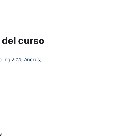
dle Help
 del curso
pring 2025 Andrus)
e