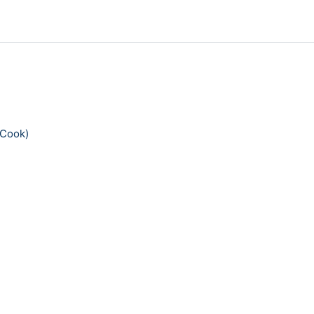
 Cook)