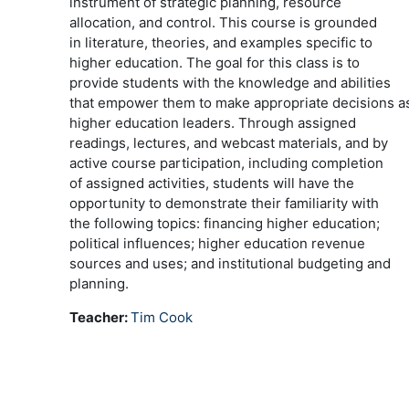
instrument of strategic planning, resource
allocation, and control. This course is grounded
in literature, theories, and examples specific to
higher education. The goal for this class is to
provide students with the knowledge and abilities
that empower them to make appropriate decisions a
higher education leaders. Through assigned
readings, lectures, and webcast materials, and by
active course participation, including completion
of assigned activities, students will have the
opportunity to demonstrate their familiarity with
the following topics: financing higher education;
political influences; higher education revenue
sources and uses; and institutional budgeting and
planning.
Teacher:
Tim Cook