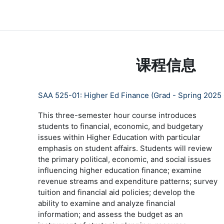
跳到主要内容
LC Moodle
首页
Community Log In
Moodle Help
课程信息
SAA 525-01: Higher Ed Finance (Grad - Spring 2025
This three-semester hour course introduces
students to financial, economic, and budgetary
issues within Higher Education with particular
emphasis on student affairs. Students will review
the primary political, economic, and social issues
influencing higher education finance; examine
revenue streams and expenditure patterns; survey
tuition and financial aid policies; develop the
ability to examine and analyze financial
information; and assess the budget as an