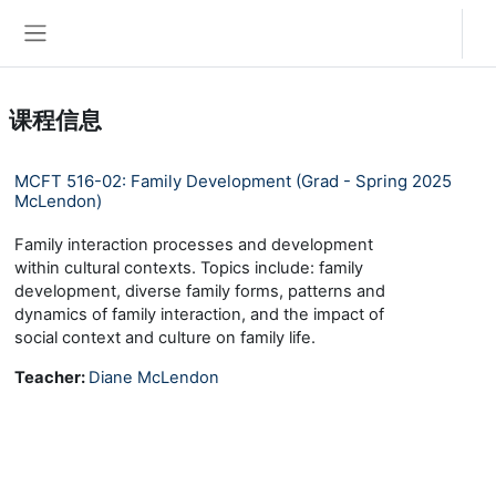
跳到主要内容
登录
停靠面板
课程信息
MCFT 516-02: Family Development (Grad - Spring 2025
McLendon)
Family interaction processes and development
within cultural contexts. Topics include: family
development, diverse family forms, patterns and
dynamics of family interaction, and the impact of
social context and culture on family life.
Teacher:
Diane McLendon