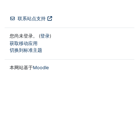
联系站点支持
您尚未登录。 (
登录
)
获取移动应用
切换到标准主题
本网站基于
Moodle