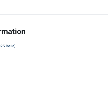
rmation
25 Bella)