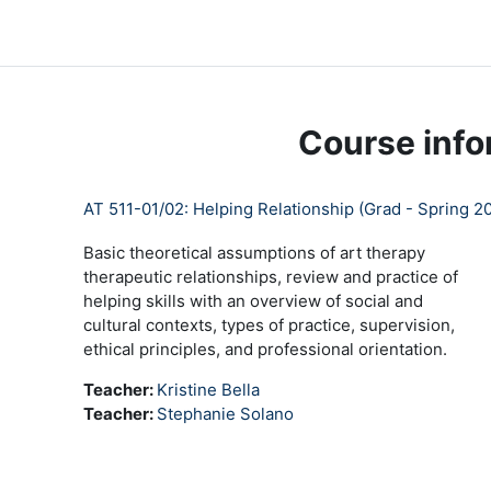
Skip to main content
LC Moodle
Home
Community Log In
Moodle Help
Course info
AT 511-01/02: Helping Relationship (Grad - Spring 20
Basic theoretical assumptions of art therapy
therapeutic relationships, review and practice of
helping skills with an overview of social and
cultural contexts, types of practice, supervision,
ethical principles, and professional orientation.
Teacher:
Kristine Bella
Teacher:
Stephanie Solano