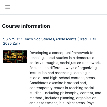
Skip to main content
Log in
Side panel
Course information
SS 579-01: Teach Soc Studies/Adolescents (Grad - Fall
2025 Zall)
Developing a conceptual framework for
teaching, social studies in a democratic
society through a, social justice framework.
Focuses on different, ways of organizing
instruction and assessing, learning in
middle- and high-school content, areas.
Candidates examine historical and,
contemporary issues in teaching social
studies,, including philosophy, content, and
method., Includes planning, organization,
and assessment, in subject areas. Pays