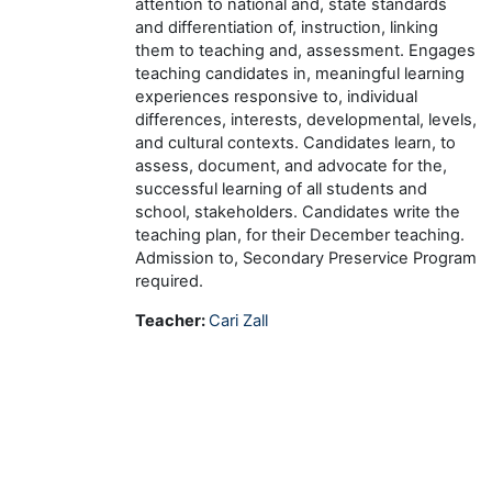
attention to national and, state standards
and differentiation of, instruction, linking
them to teaching and, assessment. Engages
teaching candidates in, meaningful learning
experiences responsive to, individual
differences, interests, developmental, levels,
and cultural contexts. Candidates learn, to
assess, document, and advocate for the,
successful learning of all students and
school, stakeholders. Candidates write the
teaching plan, for their December teaching.
Admission to, Secondary Preservice Program
required.
Teacher:
Cari Zall