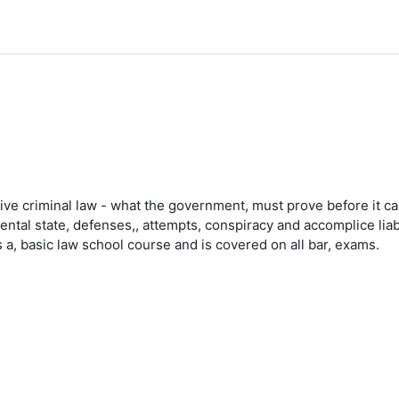
tive criminal law - what the government, must prove before it can
mental state, defenses,, attempts, conspiracy and accomplice liab
 a, basic law school course and is covered on all bar, exams.