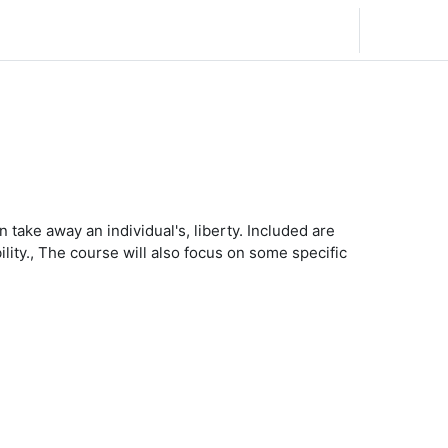
日本語 ‎(ja)‎
ログイン
 take away an individual's, liberty. Included are
ility., The course will also focus on some specific