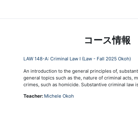
メインコンテンツへスキップする
LC Moodle
Home
Community Log In
Moodle Help
コース情報
LAW 148-A: Criminal Law I (Law - Fall 2025 Okoh)
An introduction to the general principles of, substan
general topics such as the, nature of criminal acts, 
crimes, such as homicide. Substantive criminal law is
Teacher:
Michele Okoh